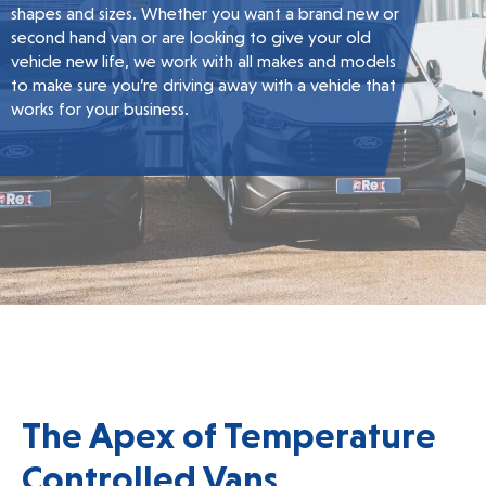
shapes and sizes. Whether you want a brand new or
second hand van or are looking to give your old
vehicle new life, we work with all makes and models
to make sure you’re driving away with a vehicle that
works for your business.
The Apex of Temperature
Controlled Vans