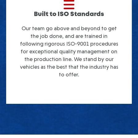
Built to ISO Standards
Our team go above and beyond to get
the job done, and are trained in
following rigorous ISO-9001 procedures
for exceptional quality management on
the production line. We stand by our
vehicles as the best that the industry has
to offer.