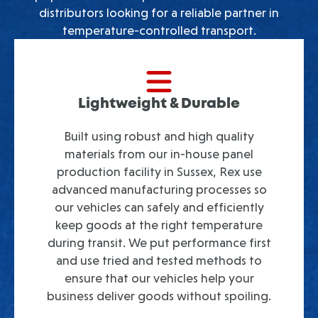
distributors looking for a reliable partner in
temperature-controlled transport.
Lightweight & Durable
Built using robust and high quality
materials from our in-house panel
production facility in Sussex, Rex use
advanced manufacturing processes so
our vehicles can safely and efficiently
keep goods at the right temperature
during transit. We put performance first
and use tried and tested methods to
ensure that our vehicles help your
business deliver goods without spoiling.