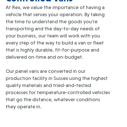
At Rex, we value the importance of having a
vehicle that serves your operation. By taking
the time to understand the goods you’re
transporting and the day-to-day needs of
your business, our team will work with you
every step of the way to build a van or fleet
that is highly durable, fit-for-purpose and
delivered on-time and on-budget.
Our panel vans are converted in our
production facility in Sussex using the highest
quality materials and tried-and-tested
processes for temperature-controlled vehicles
that go the distance, whatever conditions
they operate in.