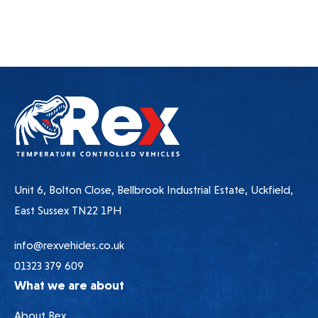
Unit 6, Bolton Close, Bellbrook Industrial Estate, Uckfield,
East Sussex TN22 1PH
info@rexvehicles.co.uk
01323 379 609
What we are about
About Rex