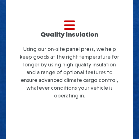
Quality Insulation
Using our on-site panel press, we help
keep goods at the right temperature for
longer by using high quality insulation
and a range of optional features to
ensure advanced climate cargo control,
whatever conditions your vehicle is
operating in.