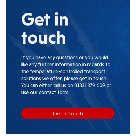
Get in
touch
If you have any questions or you would
like any further information in regards to
the temperature-controlled transport
solutions we offer, please get in touch.
You can either call us on 01323 379 609 or
use our contact form.
Get in touch