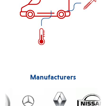
Manufacturers