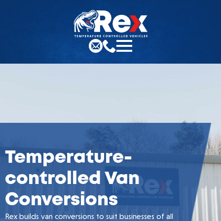
Temperature-
controlled Van
Conversions
Rex builds van conversions to suit businesses of all