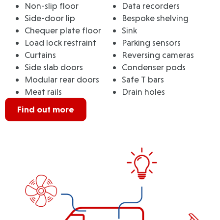
Non-slip floor
Data recorders
Side-door lip
Bespoke shelving
Chequer plate floor
Sink
Load lock restraint
Parking sensors
Curtains
Reversing cameras
Side slab doors
Condenser pods
Modular rear doors
Safe T bars
Meat rails
Drain holes
Find out more