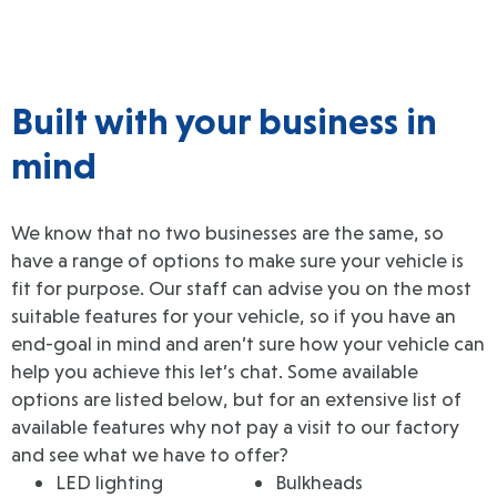
Built with your business in
mind
We know that no two businesses are the same, so
have a range of options to make sure your vehicle is
fit for purpose. Our staff can advise you on the most
suitable features for your vehicle, so if you have an
end-goal in mind and aren’t sure how your vehicle can
help you achieve this let’s chat. Some available
options are listed below, but for an extensive list of
available features why not pay a visit to our factory
and see what we have to offer?
LED lighting
Bulkheads