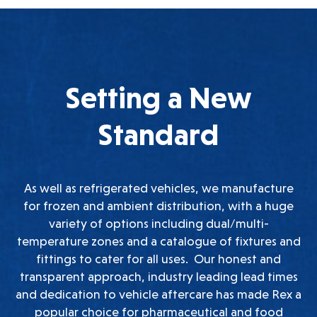
Setting a New
Standard
As well as refrigerated vehicles, we manufacture
for frozen and ambient distribution, with a huge
variety of options including dual/multi-
temperature zones and a catalogue of fixtures and
fittings to cater for all uses. Our honest and
transparent approach, industry leading lead times
and dedication to vehicle aftercare has made Rex a
popular choice for pharmaceutical and food