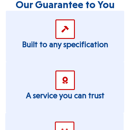
Our Guarantee to You
Built to any specification
A service you can trust