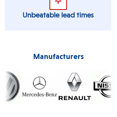
Unbeatable lead times
Manufacturers