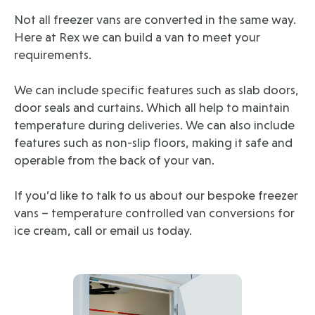
Not all freezer vans are converted in the same way.
Here at Rex we can build a van to meet your
requirements.
We can include specific features such as slab doors,
door seals and curtains. Which all help to maintain
temperature during deliveries. We can also include
features such as non-slip floors, making it safe and
operable from the back of your van.
If you’d like to talk to us about our bespoke freezer
vans – temperature controlled van conversions for
ice cream, call or email us today.