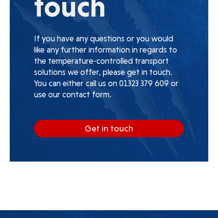
touch
If you have any questions or you would
like any further information in regards to
the temperature-controlled transport
solutions we offer, please get in touch.
You can either call us on 01323 379 609 or
use our contact form.
Get in touch