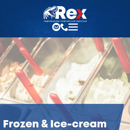
Frozen & Ice-cream