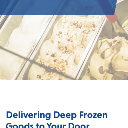
Delivering Deep Frozen
Goods to Your Door