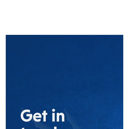
Get in