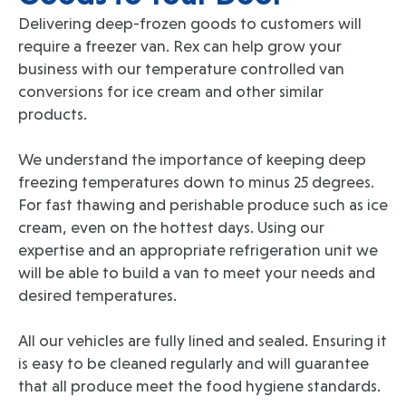
Delivering deep-frozen goods to customers will
require a freezer van. Rex can help grow your
business with our temperature controlled van
conversions for ice cream and other similar
products.
We understand the importance of keeping deep
freezing temperatures down to minus 25 degrees.
For fast thawing and perishable produce such as ice
cream, even on the hottest days. Using our
expertise and an appropriate refrigeration unit we
will be able to build a van to meet your needs and
desired temperatures.
All our vehicles are fully lined and sealed. Ensuring it
is easy to be cleaned regularly and will guarantee
that all produce meet the food hygiene standards.