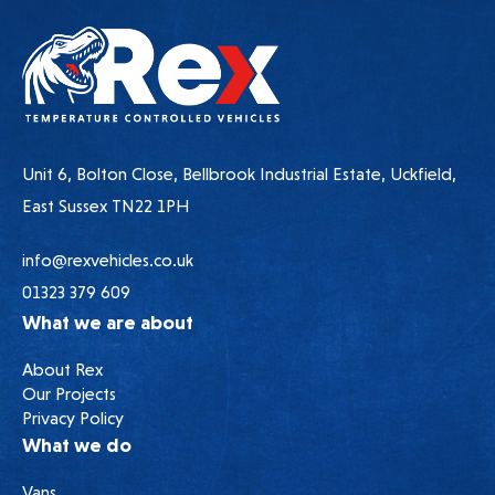
Unit 6, Bolton Close, Bellbrook Industrial Estate, Uckfield,
East Sussex TN22 1PH
info@rexvehicles.co.uk
01323 379 609
What we are about
About Rex
Our Projects
Privacy Policy
What we do
Vans